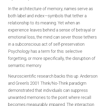
In the architecture of memory, names serve as 
both label and index—symbols that tether a 
relationship to its meaning. Yet when an 
experience leaves behind a sense of betrayal or 
emotional loss, the mind can sever those tethers 
in a subconscious act of self-preservation. 
Psychology has a term for this: selective 
forgetting, or more specifically, the disruption of 
semantic memory.
Neuroscientific research backs this up. Anderson 
and Green’s 2001 Think/No-Think paradigm 
demonstrated that individuals can suppress 
unwanted memories to the point where recall 
becomes measurably impaired. The interaction 