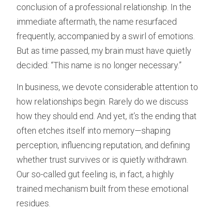
conclusion of a professional relationship. In the 
immediate aftermath, the name resurfaced 
frequently, accompanied by a swirl of emotions. 
But as time passed, my brain must have quietly 
decided: “This name is no longer necessary.”
In business, we devote considerable attention to 
how relationships begin. Rarely do we discuss 
how they should end. And yet, it’s the ending that 
often etches itself into memory—shaping 
perception, influencing reputation, and defining 
whether trust survives or is quietly withdrawn. 
Our so-called gut feeling is, in fact, a highly 
trained mechanism built from these emotional 
residues.