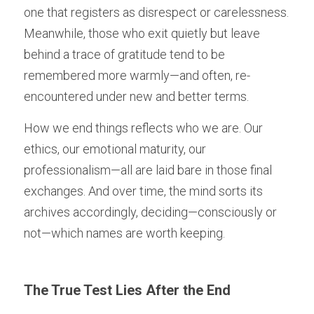
one that registers as disrespect or carelessness. 
Meanwhile, those who exit quietly but leave 
behind a trace of gratitude tend to be 
remembered more warmly—and often, re-
encountered under new and better terms.
How we end things reflects who we are. Our 
ethics, our emotional maturity, our 
professionalism—all are laid bare in those final 
exchanges. And over time, the mind sorts its 
archives accordingly, deciding—consciously or 
not—which names are worth keeping.
The True Test Lies After the End