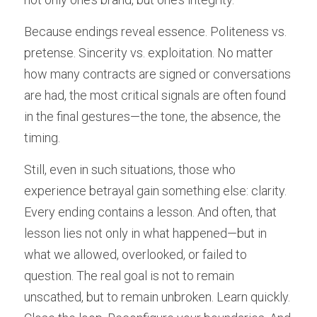
Because endings reveal essence. Politeness vs. 
pretense. Sincerity vs. exploitation. No matter 
how many contracts are signed or conversations 
are had, the most critical signals are often found 
in the final gestures—the tone, the absence, the 
timing.
Still, even in such situations, those who 
experience betrayal gain something else: clarity. 
Every ending contains a lesson. And often, that 
lesson lies not only in what happened—but in 
what we allowed, overlooked, or failed to 
question. The real goal is not to remain 
unscathed, but to remain unbroken. Learn quickly. 