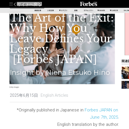
サイトへ戻る
The Art of the Exit: 
Why How You 
Leave Defines Your 
Legacy
 [Forbes JAPAN]
Insight by Niena Etsuko Hino
2025年6月15日
·
English Articles
*Originally published in Japanese in 
Forbes JAPAN on 
June 7th, 2025
.
English translation by the author.