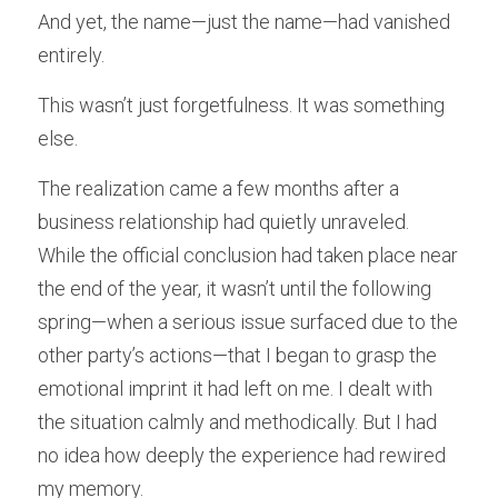
And yet, the name—just the name—had vanished 
entirely.
This wasn’t just forgetfulness. It was something 
else.
The realization came a few months after a 
business relationship had quietly unraveled. 
While the official conclusion had taken place near 
the end of the year, it wasn’t until the following 
spring—when a serious issue surfaced due to the 
other party’s actions—that I began to grasp the 
emotional imprint it had left on me. I dealt with 
the situation calmly and methodically. But I had 
no idea how deeply the experience had rewired 
my memory.