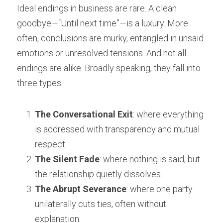
Ideal endings in business are rare. A clean 
goodbye—“Until next time”—is a luxury. More 
often, conclusions are murky, entangled in unsaid 
emotions or unresolved tensions. And not all 
endings are alike. Broadly speaking, they fall into 
three types:
The Conversational Exit
: where everything 
is addressed with transparency and mutual 
respect.
The Silent Fade
: where nothing is said, but 
the relationship quietly dissolves.
The Abrupt Severance
: where one party 
unilaterally cuts ties, often without 
explanation.