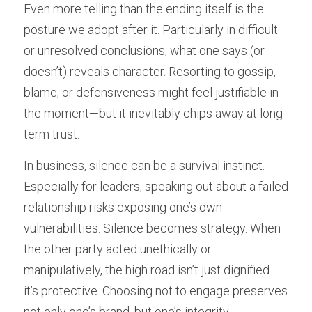
Even more telling than the ending itself is the 
posture we adopt after it. Particularly in difficult 
or unresolved conclusions, what one says (or 
doesn’t) reveals character. Resorting to gossip, 
blame, or defensiveness might feel justifiable in 
the moment—but it inevitably chips away at long-
term trust.
In business, silence can be a survival instinct. 
Especially for leaders, speaking out about a failed 
relationship risks exposing one’s own 
vulnerabilities. Silence becomes strategy. When 
the other party acted unethically or 
manipulatively, the high road isn’t just dignified—
it’s protective. Choosing not to engage preserves 
not only one’s brand, but one’s integrity.