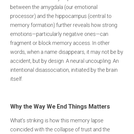
between the amygdala (our emotional 
processor) and the hippocampus (central to 
memory formation) further reveals how strong 
emotions—particularly negative ones—can 
fragment or block memory access. In other 
words, when a name disappears, it may not be by 
accident, but by design. A neural uncoupling. An 
intentional disassociation, initiated by the brain 
itself.
Why the Way We End Things Matters
What’s striking is how this memory lapse 
coincided with the collapse of trust and the 