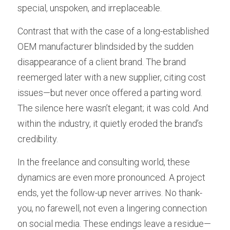
special, unspoken, and irreplaceable.
Contrast that with the case of a long-established 
OEM manufacturer blindsided by the sudden 
disappearance of a client brand. The brand 
reemerged later with a new supplier, citing cost 
issues—but never once offered a parting word. 
The silence here wasn’t elegant; it was cold. And 
within the industry, it quietly eroded the brand’s 
credibility.
In the freelance and consulting world, these 
dynamics are even more pronounced. A project 
ends, yet the follow-up never arrives. No thank-
you, no farewell, not even a lingering connection 
on social media. These endings leave a residue—