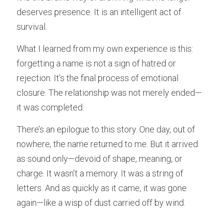
deserves presence. It is an intelligent act of 
survival.
What I learned from my own experience is this: 
forgetting a name is not a sign of hatred or 
rejection. It’s the final process of emotional 
closure. The relationship was not merely ended—
it was completed.
There’s an epilogue to this story. One day, out of 
nowhere, the name returned to me. But it arrived 
as sound only—devoid of shape, meaning, or 
charge. It wasn’t a memory. It was a string of 
letters. And as quickly as it came, it was gone 
again—like a wisp of dust carried off by wind.