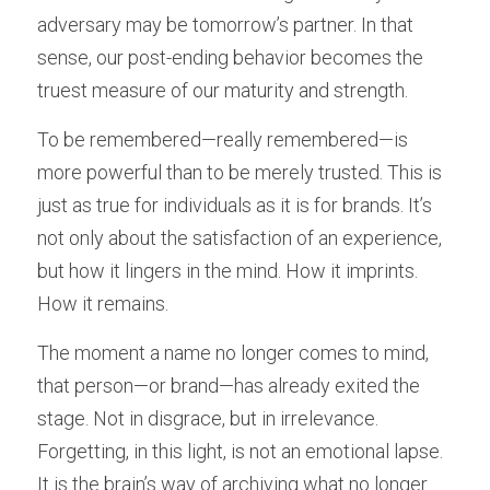
adversary may be tomorrow’s partner. In that 
sense, our post-ending behavior becomes the 
truest measure of our maturity and strength.
To be remembered—really remembered—is 
more powerful than to be merely trusted. This is 
just as true for individuals as it is for brands. It’s 
not only about the satisfaction of an experience, 
but how it lingers in the mind. How it imprints. 
How it remains.
The moment a name no longer comes to mind, 
that person—or brand—has already exited the 
stage. Not in disgrace, but in irrelevance. 
Forgetting, in this light, is not an emotional lapse. 
It is the brain’s way of archiving what no longer 