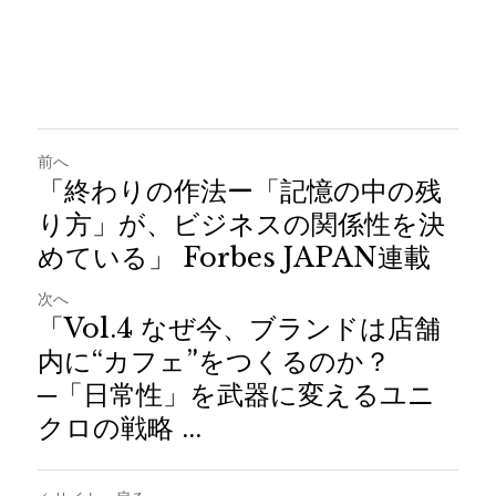
前へ
「終わりの作法ー「記憶の中の残
り方」が、ビジネスの関係性を決
めている」 Forbes JAPAN連載
次へ
「Vol.4 なぜ今、ブランドは店舗
内に“カフェ”をつくるのか？
─「日常性」を武器に変えるユニ
クロの戦略 ...