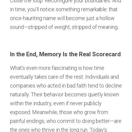
Close the loop. Reconfigure your boundaries. And 
in time, you’ll notice something remarkable: that 
once-haunting name will become just a hollow 
sound—stripped of weight, stripped of meaning..
In the End, Memory Is the Real Scorecard
What’s even more fascinating is how time 
eventually takes care of the rest. Individuals and 
companies who acted in bad faith tend to decline 
naturally. Their behavior becomes quietly known 
within the industry, even if never publicly 
exposed. Meanwhile, those who grow from 
painful endings, who commit to doing better—are 
the ones who thrive in the long run. Today’s 