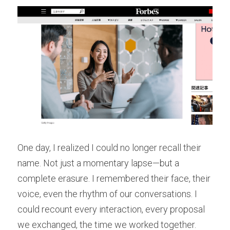
One day, I realized I could no longer recall their 
name. Not just a momentary lapse—but a 
complete erasure. I remembered their face, their 
voice, even the rhythm of our conversations. I 
could recount every interaction, every proposal 
we exchanged, the time we worked together. 