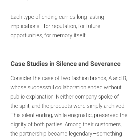
Each type of ending carries long-lasting 
implications—for reputation, for future 
opportunities, for memory itself.
Case Studies in Silence and Severance
Consider the case of two fashion brands, A and B, 
whose successful collaboration ended without 
public explanation. Neither company spoke of 
the split, and the products were simply archived. 
This silent ending, while enigmatic, preserved the 
dignity of both parties. Among their customers, 
the partnership became legendary—something 