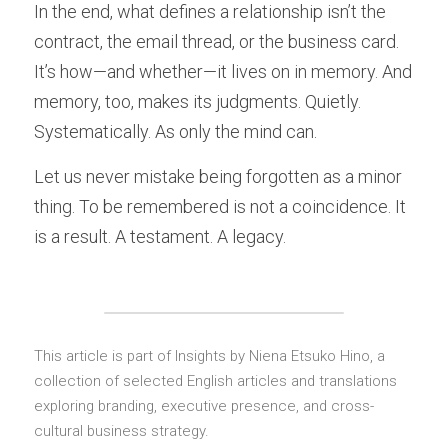
In the end, what defines a relationship isn’t the 
contract, the email thread, or the business card. 
It’s how—and whether—it lives on in memory. And 
memory, too, makes its judgments. Quietly. 
Systematically. As only the mind can.
Let us never mistake being forgotten as a minor 
thing. To be remembered is not a coincidence. It 
is a result. A testament. A legacy.
This article is
 part of Insights by Niena Etsuko Hino, a 
collection of selected English articles and translations 
exploring branding, executive presence, and cross-
cultural business strategy.